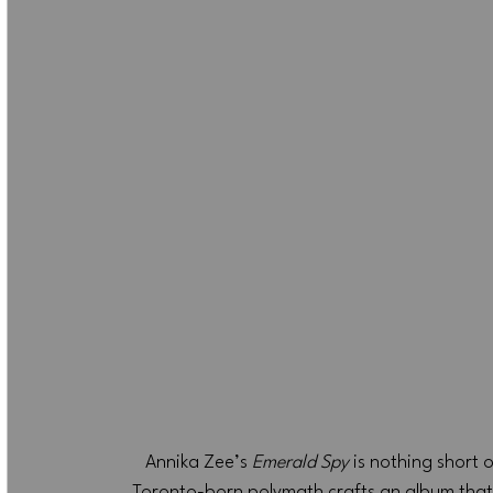
Annika Zee’s 
Emerald Spy
 is nothing short 
Toronto-born polymath crafts an album that 