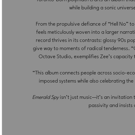
while building a sonic univer
From the propulsive defiance of “Hell No” to t
feels meticulously woven into a larger narrat
record thrives in its contrasts: glossy 90s p
give way to moments of radical tenderness. “C
Octave Studio, exemplifies Zee’s capacity to
“This album connects people across socio-econ
imposed systems while also celebrating the b
Emerald Spy
 isn’t just music—it’s an invitation
passivity and insists