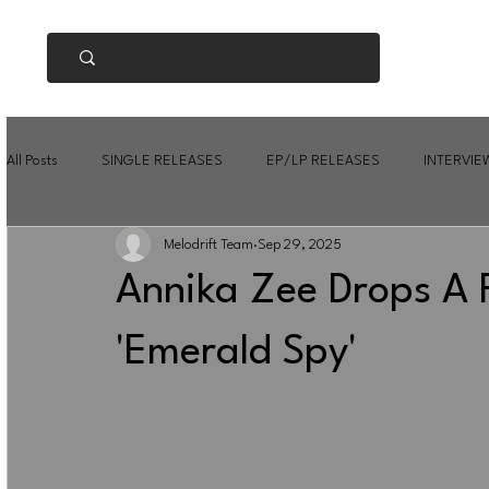
All Posts
SINGLE RELEASES
EP/LP RELEASES
INTERVIE
Melodrift Team
Sep 29, 2025
Annika Zee Drops A 
'Emerald Spy'