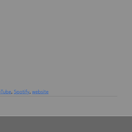
uTube
, 
Spotify
, 
website