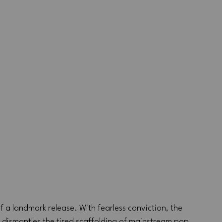
of a landmark release. With fearless conviction, the 
dismantles the tired scaffolding of mainstream pop 