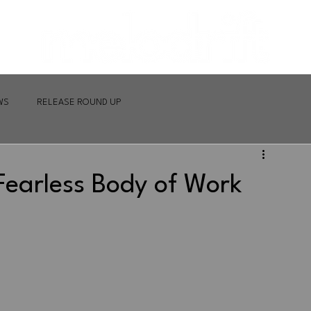
WS
RELEASE ROUND UP
Fearless Body of Work