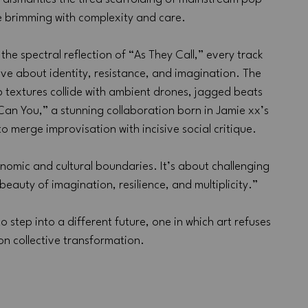
se brimming with complexity and care. 
he spectral reflection of “As They Call,” every track 
ive about identity, resistance, and imagination. The 
op textures collide with ambient drones, jagged beats 
an You,” a stunning collaboration born in Jamie xx’s 
 merge improvisation with incisive social critique. 
omic and cultural boundaries. It’s about challenging 
eauty of imagination, resilience, and multiplicity.”
 to step into a different future, one in which art refuses 
 on collective transformation.