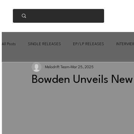
All Posts
SINGLE RELEASES
EP/LP RELEASES
INTERVIE
Melodrift Team
Mar 25, 2025
Bowden Unveils New 