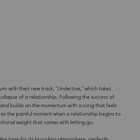
rn with their new track, "Undertow," which takes 
ollapse of a relationship. Following the success of 
band builds on the momentum with a song that feels 
es the painful moment when a relationship begins to 
otional weight that comes with letting go.
 the tone for its brooding atmosphere, perfectly 