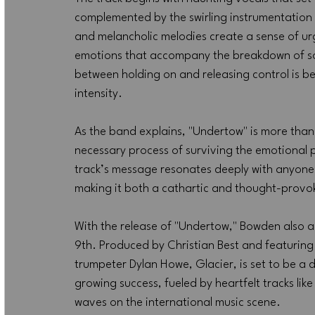
complemented by the swirling instrumentation 
and melancholic melodies create a sense of urg
emotions that accompany the breakdown of som
between holding on and releasing control is b
intensity.
As the band explains, "Undertow" is more than j
necessary process of surviving the emotional pu
track’s message resonates deeply with anyone 
making it both a cathartic and thought-provoki
With the release of "Undertow," Bowden also a
9th. Produced by Christian Best and featuring
trumpeter Dylan Howe, Glacier, is set to be a d
growing success, fueled by heartfelt tracks li
waves on the international music scene.