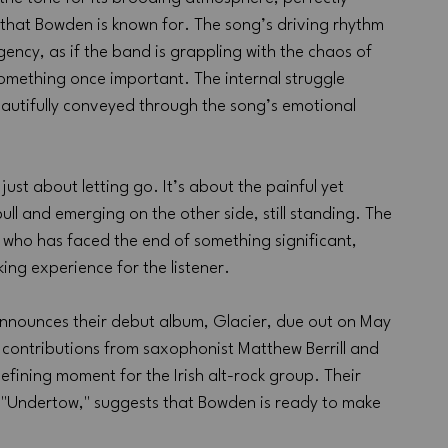
that Bowden is known for. The song’s driving rhythm 
ency, as if the band is grappling with the chaos of 
ething once important. The internal struggle 
eautifully conveyed through the song’s emotional 
ust about letting go. It’s about the painful yet 
ll and emerging on the other side, still standing. The 
who has faced the end of something significant, 
ng experience for the listener.
nnounces their debut album, Glacier, due out on May 
 contributions from saxophonist Matthew Berrill and 
efining moment for the Irish alt-rock group. Their 
ke "Undertow," suggests that Bowden is ready to make 