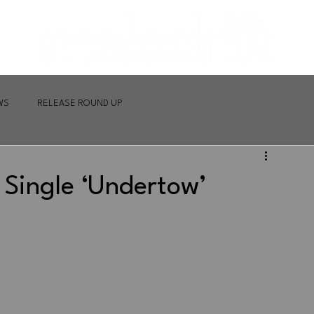
WS
RELEASE ROUND UP
Single ‘Undertow’