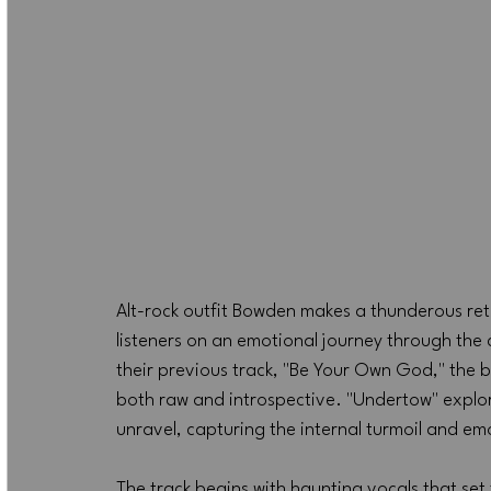
Alt-rock outfit Bowden makes a thunderous retu
listeners on an emotional journey through the c
their previous track, "Be Your Own God," the 
both raw and introspective. "Undertow" explor
unravel, capturing the internal turmoil and em
The track begins with haunting vocals that set