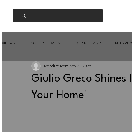
All Posts
SINGLE RELEASES
EP/LP RELEASES
INTERVIE
Melodrift Team
Nov 21, 2025
Giulio Greco Shines In
Your Home'