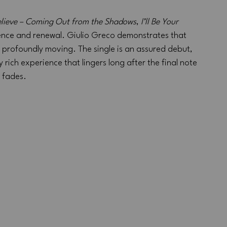
lieve – Coming Out from the Shadows
, 
I’ll Be Your 
ience and renewal. Giulio Greco demonstrates that 
 profoundly moving. The single is an assured debut, 
 rich experience that lingers long after the final note 
fades.
 