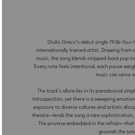
Giulio Greco’s debut single 
I’ll Be Your
internationally trained artist. Drawing from a
music, the song blends stripped-back pop ins
Every note feels intentional, each pause weig
music can serve a
The track’s allure lies in its paradoxical sim
introspection, yet there is a sweeping emotion
exposure to diverse cultures and artistic dis
theatre—lends the song a rare sophistication, ma
The promise embedded in the refrain—that
grounds the son