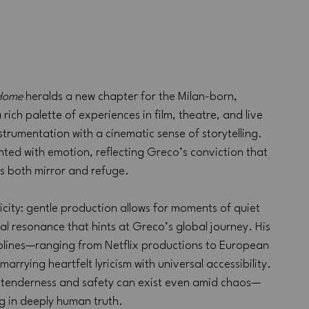
 Home
 heralds a new chapter for the Milan-born, 
 rich palette of experiences in film, theatre, and live 
trumentation with a cinematic sense of storytelling. 
hted with emotion, reflecting Greco’s conviction that 
s both mirror and refuge.
plicity: gentle production allows for moments of quiet 
al resonance that hints at Greco’s global journey. His 
ciplines—ranging from Netflix productions to European 
rrying heartfelt lyricism with universal accessibility. 
 tenderness and safety can exist even amid chaos—
g in deeply human truth.