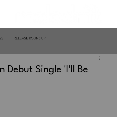
WS
RELEASE ROUND UP
 Debut Single 'I’ll Be