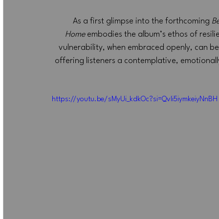
As a first glimpse into the forthcoming 
Be
Home
 embodies the album’s ethos of resil
vulnerability, when embraced openly, can be
offering listeners a contemplative, emotionally
https://youtu.be/sMyUi_kdkOc?si=Qvli5iymkeiyNnBH