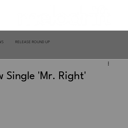
WS
RELEASE ROUND UP
 Single 'Mr. Right'