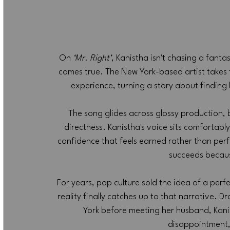
On 
‘Mr. Right’
, Kanistha isn't chasing a fant
comes true. The New York-based artist takes 
experience, turning a story about finding 
The song glides across glossy production, 
directness. Kanistha's voice sits comfortably 
confidence that feels earned rather than per
succeeds because
For years, pop culture sold the idea of a perf
reality finally catches up to that narrative. 
York before meeting her husband, Kani
disappointment,