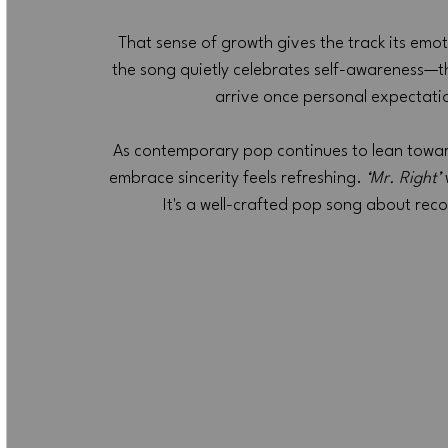
That sense of growth gives the track its emot
the song quietly celebrates self-awareness—t
arrive once personal expectatio
As contemporary pop continues to lean toward 
embrace sincerity feels refreshing. 
‘Mr. Right’
It's a well-crafted pop song about reco