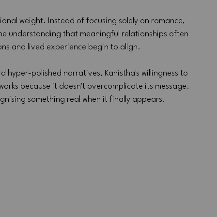
ional weight. Instead of focusing solely on romance, 
he understanding that meaningful relationships often 
ns and lived experience begin to align.
hyper-polished narratives, Kanistha's willingness to 
 works because it doesn't overcomplicate its message. 
gnising something real when it finally appears.