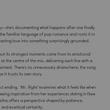
asy—she's documenting what happens after one finally 
the familiar language of pop romance and roots it in 
lasting love into something surprisingly grounded.
but its strongest moments come from its emotional 
at the centre of the mix, delivering each line with a 
formed. There's no unnecessary drama here; the song 
 it trusts its own story.
ect ending. 
‘Mr. Right’
 examines what it feels like when 
Drawing inspiration from her experiences dating in New 
stha offers a perspective shaped by patience, 
 and eventual certainty.