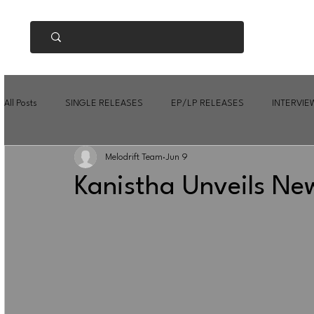
All Posts
SINGLE RELEASES
EP/LP RELEASES
INTERVIE
Melodrift Team
Jun 9
Kanistha Unveils New