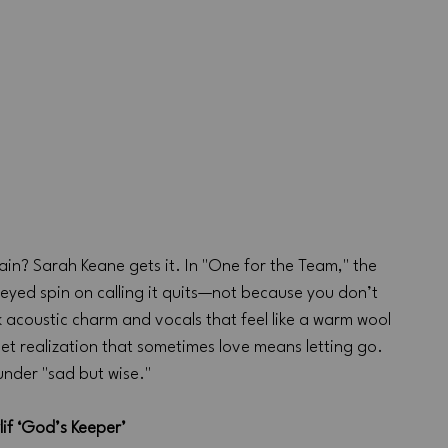
ain? Sarah Keane gets it. In "One for the Team," the 
eyed spin on calling it quits—not because you don’t 
acoustic charm and vocals that feel like a warm wool 
et realization that sometimes love means letting go. 
 under "sad but wise."
lif ‘God’s Keeper’