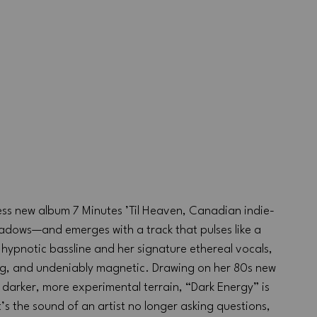
ess new album 7 Minutes ’Til Heaven, Canadian indie-
hadows—and emerges with a track that pulses like a 
hypnotic bassline and her signature ethereal vocals, 
ting, and undeniably magnetic. Drawing on her 80s new 
 darker, more experimental terrain, “Dark Energy” is 
’s the sound of an artist no longer asking questions, 