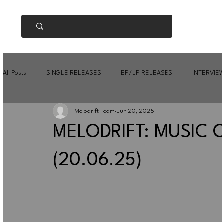
All Posts
SINGLE RELEASES
EP/LP RELEASES
INTERVIE
Melodrift Team
Jun 20, 2025
MELODRIFT: MUSIC 
(20.06.25)