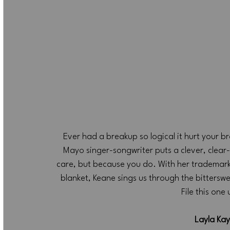
Ever had a breakup so logical it hurt your br
Mayo singer-songwriter puts a clever, clear-
care, but because you do. With her trademark 
blanket, Keane sings us through the bitterswe
File this one
Layla Kay