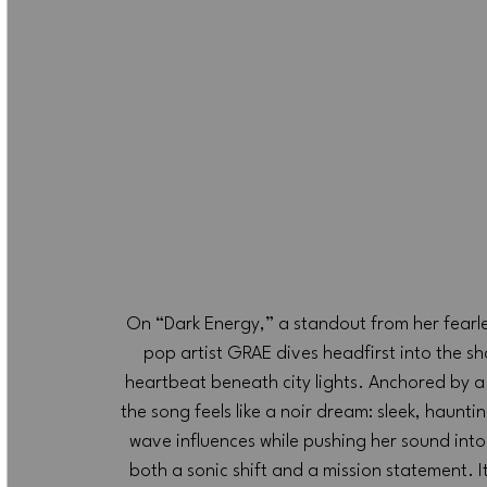
On “Dark Energy,” a standout from her fearl
pop artist GRAE dives headfirst into the s
heartbeat beneath city lights. Anchored by a 
the song feels like a noir dream: sleek, haun
wave influences while pushing her sound into
both a sonic shift and a mission statement. It