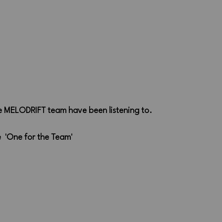
he MELODRIFT team have been listening to.
  'One for the Team'