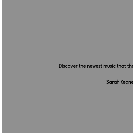
Discover the newest music that t
Sarah Keane