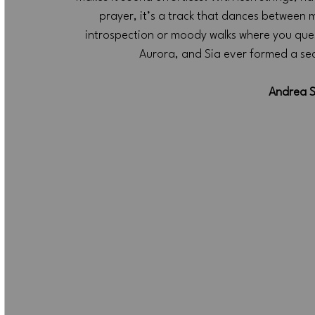
prayer, it’s a track that dances between 
introspection or moody walks where you quest
Aurora, and Sia ever formed a secre
Andrea S