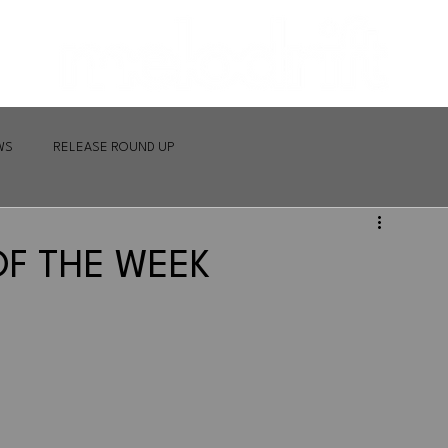
WS
RELEASE ROUND UP
OF THE WEEK