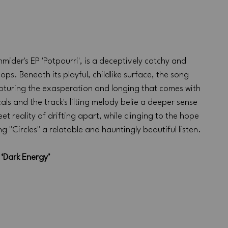
mider's EP 'Potpourri', is a deceptively catchy and 
ps. Beneath its playful, childlike surface, the song 
turing the exasperation and longing that comes with 
ls and the track's lilting melody belie a deeper sense 
t reality of drifting apart, while clinging to the hope 
g "Circles" a relatable and hauntingly beautiful listen.
‘Dark Energy’