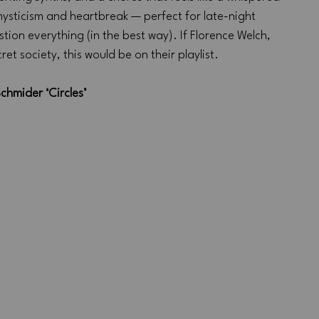
mysticism and heartbreak — perfect for late-night 
ion everything (in the best way). If Florence Welch, 
t society, this would be on their playlist.
chmider ‘Circles’