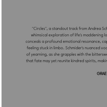
"Circles", a standout track from Andrea Sch
whimsical exploration of life's maddening loo
conceals a profound emotional resonance, cap
feeling stuck in limbo. Schmider's nuanced voca
of yearning, as she grapples with the bitterswee
that fate may yet reunite kindred spirits, makin
GRAE 