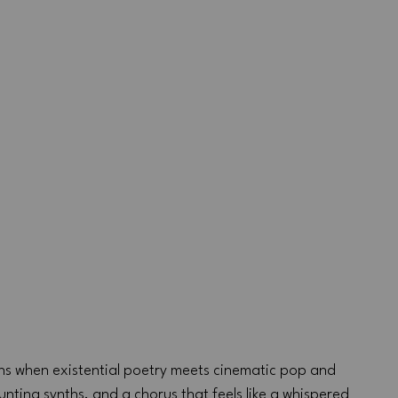
ns when existential poetry meets cinematic pop and 
unting synths, and a chorus that feels like a whispered 