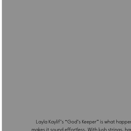
Layla Kaylif’s “God’s Keeper” is what happe
makes it sound effortless. With lush strings, ha