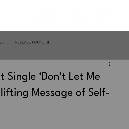
WS
RELEASE ROUND UP
t Single ‘Don’t Let Me
lifting Message of Self-