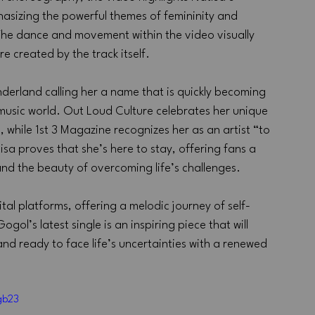
hasizing the powerful themes of femininity and 
he dance and movement within the video visually 
 created by the track itself.
nderland calling her a name that is quickly becoming 
music world. Out Loud Culture celebrates her unique 
 while 1st 3 Magazine recognizes her as an artist “to 
sa proves that she’s here to stay, offering fans a 
and the beauty of overcoming life’s challenges.
tal platforms, offering a melodic journey of self-
’s latest single is an inspiring piece that will 
and ready to face life’s uncertainties with a renewed 
gb23