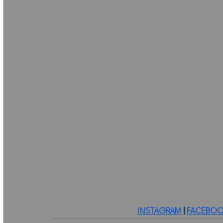
INSTAGRAM
 | 
FACEBOO