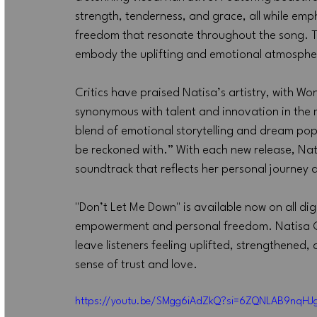
strength, tenderness, and grace, all while emp
freedom that resonate throughout the song. T
embody the uplifting and emotional atmosphere
Critics have praised Natisa’s artistry, with Wo
synonymous with talent and innovation in the 
blend of emotional storytelling and dream pop,
be reckoned with.” With each new release, Nati
soundtrack that reflects her personal journey 
"Don’t Let Me Down" is available now on all digi
empowerment and personal freedom. Natisa Gogol
leave listeners feeling uplifted, strengthened, 
sense of trust and love.
https://youtu.be/SMgg6iAdZkQ?si=6ZQNLAB9nqHJ