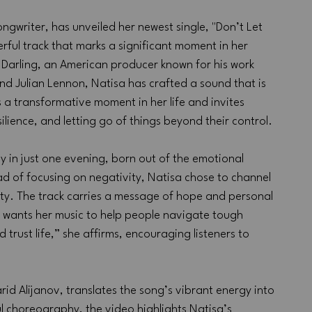
ngwriter, has unveiled her newest single, "Don’t Let 
ful track that marks a significant moment in her 
 Darling, an American producer known for his work 
 and Julian Lennon, Natisa has crafted a sound that is 
 a transformative moment in her life and invites 
ilience, and letting go of things beyond their control.
 in just one evening, born out of the emotional 
ad of focusing on negativity, Natisa chose to channel 
ity. The track carries a message of hope and personal 
 wants her music to help people navigate tough 
 trust life,” she affirms, encouraging listeners to 
d Alijanov, translates the song’s vibrant energy into 
ul choreography, the video highlights Natisa’s 