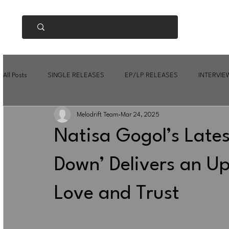
All Posts
SINGLE RELEASES
EP/LP RELEASES
INTERVIE
Melodrift Team
Mar 24, 2025
Natisa Gogol’s Lates
Down’ Delivers an Up
Love and Trust