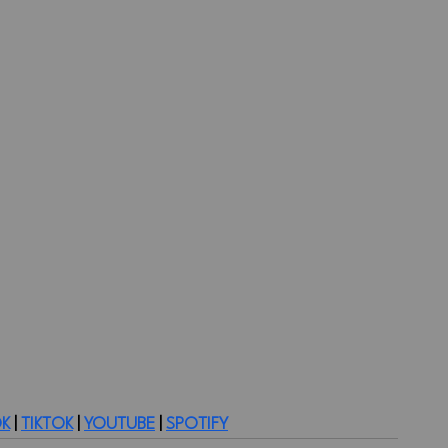
K
 | 
TIKTOK
 | 
YOUTUBE
 | 
SPOTIFY