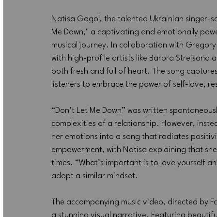
Natisa Gogol, the talented Ukrainian singer-so
Me Down," a captivating and emotionally power
musical journey. In collaboration with Gregory
with high-profile artists like Barbra Streisand
both fresh and full of heart. The song captures
listeners to embrace the power of self-love, res
“Don’t Let Me Down” was written spontaneously
complexities of a relationship. However, inste
her emotions into a song that radiates positiv
empowerment, with Natisa explaining that she
times. “What’s important is to love yourself and
adopt a similar mindset.
The accompanying music video, directed by Fari
a stunning visual narrative. Featuring beautif