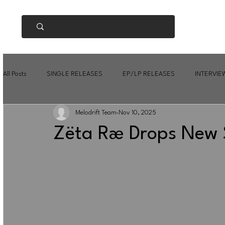
All Posts
SINGLE RELEASES
EP/LP RELEASES
INTERVIE
Melodrift Team
Nov 10, 2025
Zëta Ræ Drops New S