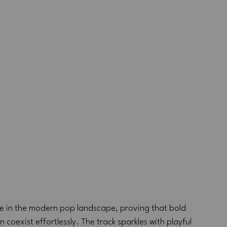
ace in the modern pop landscape, proving that bold 
exist effortlessly. The track sparkles with playful 