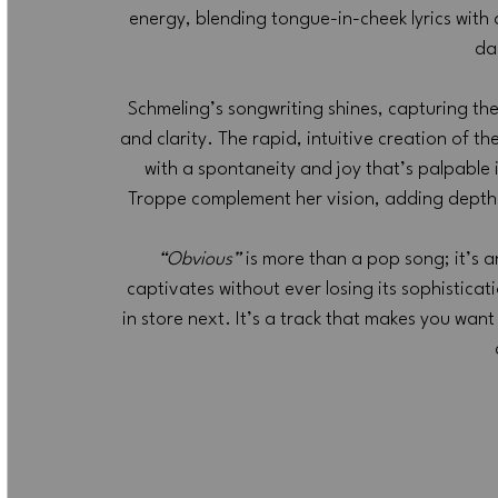
energy, blending tongue-in-cheek lyrics with
da
Schmeling’s songwriting shines, capturing the
and clarity. The rapid, intuitive creation of th
with a spontaneity and joy that’s palpabl
Troppe complement her vision, adding depth 
“Obvious”
 is more than a pop song; it’s an
captivates without ever losing its sophisticat
in store next. It’s a track that makes you wan