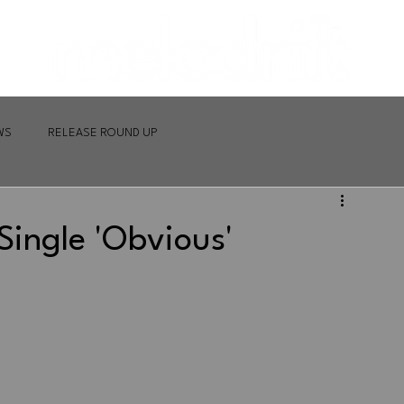
WS
RELEASE ROUND UP
ingle 'Obvious'