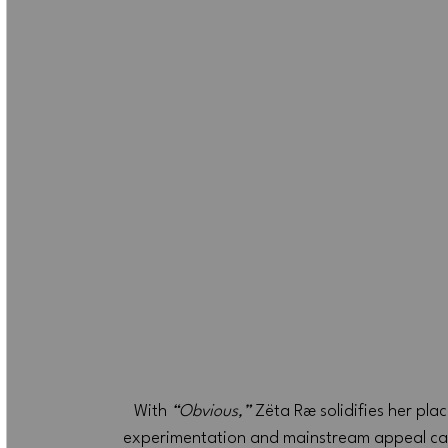
With 
“Obvious,”
 Zëta Ræ solidifies her pl
experimentation and mainstream appeal can co