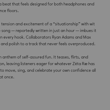
 a beat that feels designed for both headphones and 
nce floors.
 tension and excitement of a “situationship” with wit 
e song — reportedly written in just an hour — imbues it 
e in every hook. Collaborators Ryan Adams and Max 
and polish to a track that never feels overproduced.
 anthem of self-assured fun. It teases, flirts, and 
ion, leaving listeners eager for whatever Zëta Ræ has 
t to move, sing, and celebrate your own confidence all 
at once.