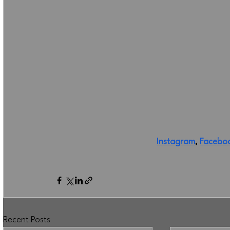
Instagram
, 
Facebo
Recent Posts