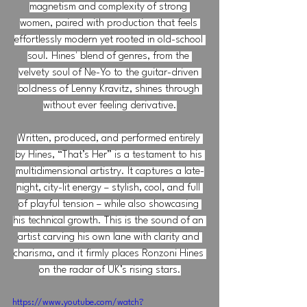
magnetism and complexity of strong 
women, paired with production that feels 
effortlessly modern yet rooted in old-school 
soul. Hines' blend of genres, from the 
velvety soul of Ne-Yo to the guitar-driven 
boldness of Lenny Kravitz, shines through 
without ever feeling derivative.
Written, produced, and performed entirely 
by Hines, “That’s Her” is a testament to his 
multidimensional artistry. It captures a late-
night, city-lit energy – stylish, cool, and full 
of playful tension – while also showcasing 
his technical growth. This is the sound of an 
artist carving his own lane with clarity and 
charisma, and it firmly places Ronzoni Hines 
on the radar of UK’s rising stars.
https://www.youtube.com/watch?