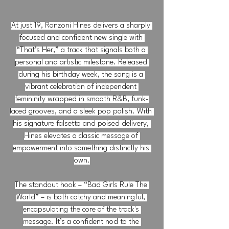
At just 19, Ronzoni Hines delivers a sharply 
focused and confident new single with 
“That’s Her,” a track that signals both a 
personal and artistic milestone. Released 
during his birthday week, the song is a 
vibrant celebration of independent 
femininity wrapped in smooth R&B, funk-
laced grooves, and a sleek pop polish. With 
his signature falsetto and poised delivery, 
Hines elevates a classic message of 
empowerment into something distinctly his 
own.
The standout hook – “Bad Girls Rule The 
World” – is both catchy and meaningful, 
encapsulating the core of the track's 
message. It’s a confident nod to the 