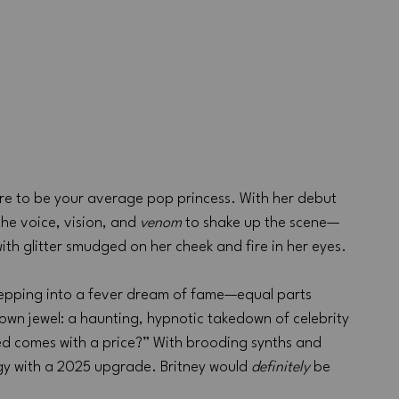
here to be your average pop princess. With her debut 
the voice, vision, and 
venom
 to shake up the scene—
with glitter smudged on her cheek and fire in her eyes.
 stepping into a fever dream of fame—equal parts 
rown jewel: a haunting, hypnotic takedown of celebrity 
red comes with a price?” With brooding synths and 
rgy with a 2025 upgrade. Britney would 
definitely
 be 