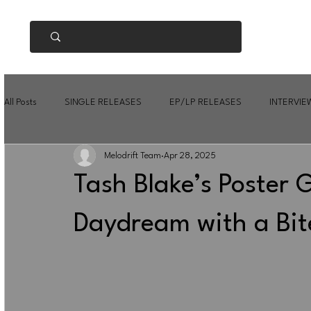
All Posts
SINGLE RELEASES
EP/LP RELEASES
INTERVIE
Melodrift Team
Apr 28, 2025
Tash Blake’s Poster G
Daydream with a Bit