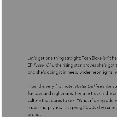
Let’s get one thing straight: Tash Blake isn’t 
EP 
Poster Girl
, the rising star proves she’s got 
and she’s doing it in heels, under neon lights, 
From the very first note, 
Poster Girl
 feels like
fantasy and nightmare. The title track is the c
culture that dares to ask, “What if being ado
razor-sharp lyrics, it’s giving 2000s diva ene
proud.