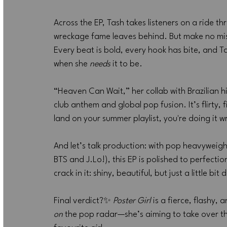
Across the EP, Tash takes listeners on a ride t
wreckage fame leaves behind. But make no mista
Every beat is bold, every hook has bite, and T
when she 
needs
 it to be.
“Heaven Can Wait,” her collab with Brazilian 
club anthem and global pop fusion. It’s flirty, 
land on your summer playlist, you're doing it 
And let’s talk production: with pop heavyweig
BTS and J.Lo!), this EP is polished to perfection
crack in it: shiny, beautiful, but just a little bi
Final verdict?✨ 
Poster Girl
 is a fierce, flashy,
on
 the pop radar—she’s aiming to take over t