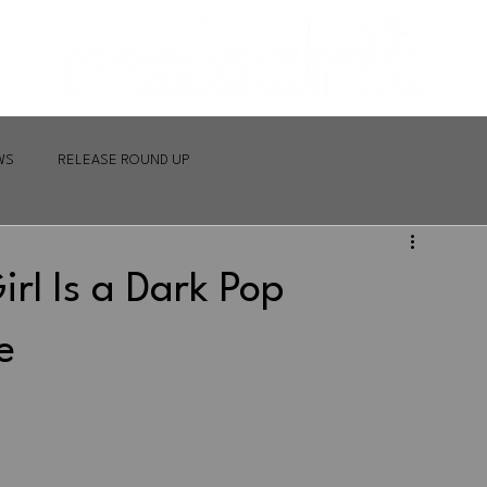
WS
RELEASE ROUND UP
irl Is a Dark Pop
e