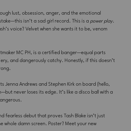
hrough lust, obsession, anger, and the emotional 
ke—this isn’t a sad girl record. This is a 
power play
. 
ash’s voice? Velvet when she wants it to be, venom 
hitmaker MC PH, is a certified banger—equal parts 
fiery, and dangerously catchy. Honestly, if this doesn’t 
wrong.
hts Jenna Andrews and Stephen Kirk on board (hello, 
—but never loses its edge. It’s like a disco ball with a 
t dangerous.
 and fearless debut that proves Tash Blake isn’t just 
he whole damn screen. Poster? Meet your new 