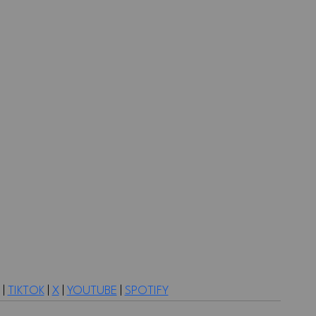
 | 
TIKTOK
 | 
X
 | 
YOUTUBE
 | 
SPOTIFY