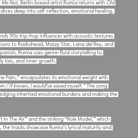
t Me Not
, Berlin-based artist Rumia returns with 
Old 
dives deep into self-reflection, emotional healing, 
s 90s trip-hop influences with acoustic textures 
ons to Radiohead, Mazzy Star, Lana del Rey, and 
panish, Rumia uses genre-fluid storytelling to 
y ties, and inner growth.
he Pain,” encapsulates its emotional weight with 
m / If known, I would’ve saved myself.”
 The song 
ledging inherited emotional burdens and making the 
t In The Air” and the striking “Role Model,” which 
, the tracks showcase Rumia’s lyrical maturity and 