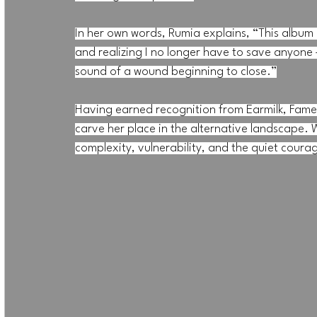
In her own words, Rumia explains, “This album i
and realizing I no longer have to save anyone 
sound of a wound beginning to close.”
Having earned recognition from Earmilk, Fame
carve her place in the alternative landscape. W
complexity, vulnerability, and the quiet coura