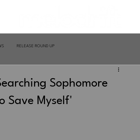
WS
RELEASE ROUND UP
-Searching Sophomore
o Save Myself'