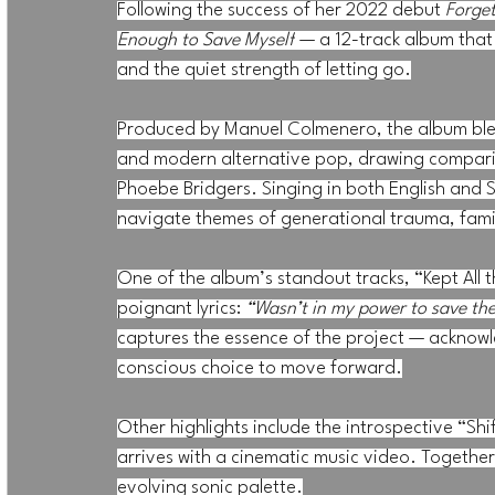
Following the success of her 2022 debut 
Forge
Enough to Save Myself
 — a 12-track album that 
and the quiet strength of letting go.
Produced by Manuel Colmenero, the album blend
and modern alternative pop, drawing comparis
Phoebe Bridgers. Singing in both English and S
navigate themes of generational trauma, famil
One of the album’s standout tracks, “Kept All t
poignant lyrics: 
“Wasn’t in my power to save the
captures the essence of the project — acknow
conscious choice to move forward.
Other highlights include the introspective “Shif
arrives with a cinematic music video. Together
evolving sonic palette.