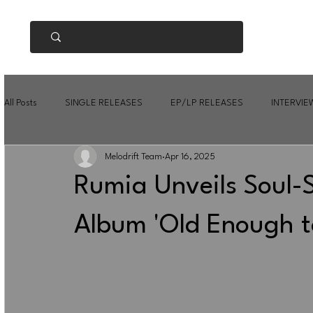
All Posts
SINGLE RELEASES
EP/LP RELEASES
INTERVIE
Melodrift Team
Apr 16, 2025
Rumia Unveils Soul
Album 'Old Enough t