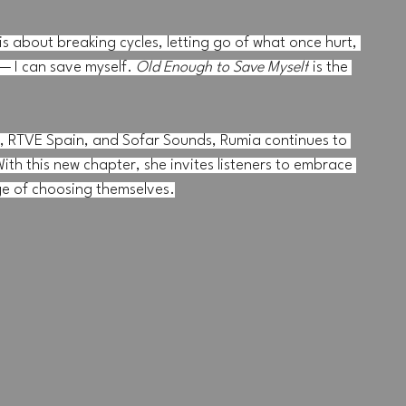
s about breaking cycles, letting go of what once hurt, 
— I can save myself. 
Old Enough to Save Myself
 is the 
, RTVE Spain, and Sofar Sounds, Rumia continues to 
ith this new chapter, she invites listeners to embrace 
ge of choosing themselves.